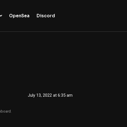
OpenSea
Discord
July 13, 2022 at 6:35 am
hboard.