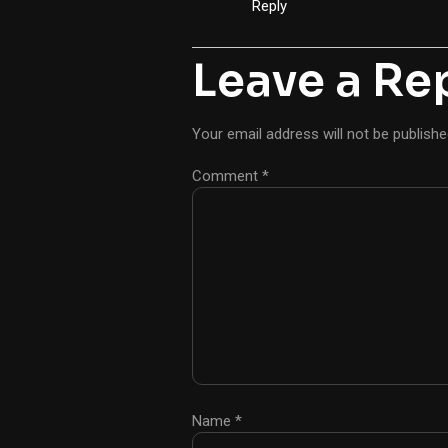
Reply
Leave a Re
Your email address will not be publishe
Comment
*
Name
*