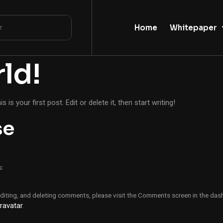
Home
Whitepaper
ld!
his is your first post. Edit or delete it, then start writing!
se
s:
editing, and deleting comments, please visit the Comments screen in the das
ravatar
.