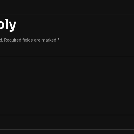
ply
d.
Required fields are marked
*