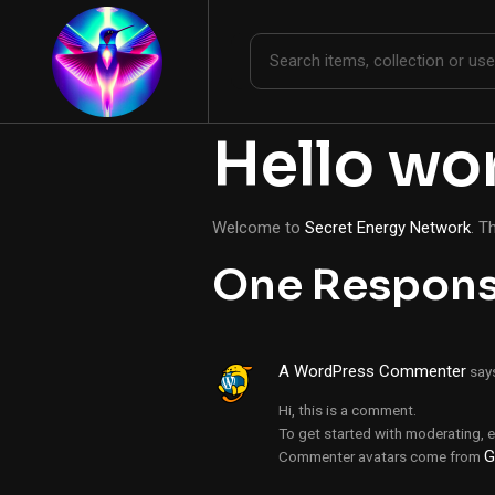
Hello wor
Welcome to
Secret Energy Network
. T
One Respon
A WordPress Commenter
say
Hi, this is a comment.
To get started with moderating, 
G
Commenter avatars come from